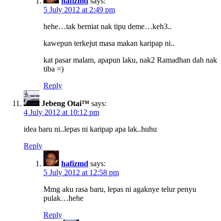
hafizmd
says:
5 July 2012 at 2:49 pm
hehe…tak berniat nak tipu deme…keh3..
kawepun terkejut masa makan karipap ni..
kat pasar malam, apapun laku, nak2 Ramadhan dah nak
tiba =)
Reply
Jebeng Otai™
says:
4 July 2012 at 10:12 pm
idea baru ni..lepas ni karipap apa lak..huhu
Reply
hafizmd
says:
5 July 2012 at 12:58 pm
Mmg aku rasa baru, lepas ni agaknye telur penyu
pulak…hehe
Reply