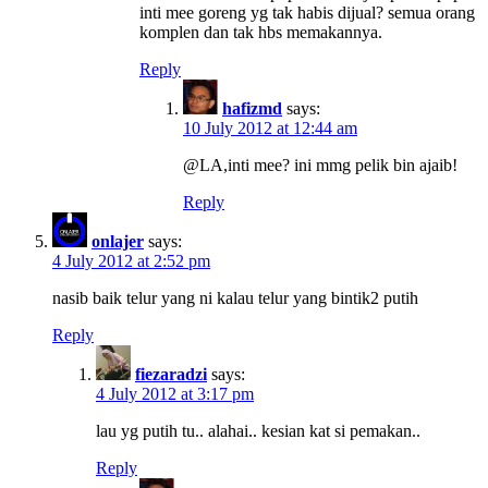
inti mee goreng yg tak habis dijual? semua orang
komplen dan tak hbs memakannya.
Reply
hafizmd
says:
10 July 2012 at 12:44 am
@LA,inti mee? ini mmg pelik bin ajaib!
Reply
onlajer
says:
4 July 2012 at 2:52 pm
nasib baik telur yang ni kalau telur yang bintik2 putih
Reply
fiezaradzi
says:
4 July 2012 at 3:17 pm
lau yg putih tu.. alahai.. kesian kat si pemakan..
Reply