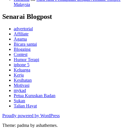
Malaysia
Senarai Blogpost
advertorial
Affiliate
Agama
Bicara santai
Blogging
Contest
Humor Terapi
iphone 5
Keluarga
Kerja
Kesihatan
Motivasi
mykad
Petua Kuruskan Badan
Sukan
Talian Hayat
Proudly powered by WordPress
Theme: padma by ashathemes.