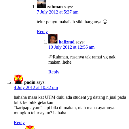
rahman
says:
7 July 2012 at 5:37 am
telur penyu mahallah sikit harganya 🙂
Reply
hafizmd
says:
10 July 2012 at 12:55 am
@Rahman, rasanya tak ramai yg nak
makan..hehe
Reply
padin
says:
4 July 2012 at 10:32 pm
hahaha masa kat UTM dulu ada student yg datang n jual pada
bilik ke bilik gelarkan
“karipap ayam” tapi bila di makan, ntah mana ayamnya..
mungkin telur ayam? hahaha
Reply