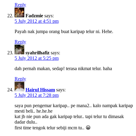
Reply
Fadzmie
says:
5 July 2012 at 4:51 pm
Payah nak jumpa orang buat karipap telur ni. Hehe.
Reply
syahrilhafiz
says:
5 July 2012 at 5:25 pm
dah pernah makan, sedap! terasa nikmat telur. haha
Reply
Hairul Hissam
says:
5 July 2012 at 7:28 pm
saya pun pengemar karipap.. pe mana2.. kalo nampak karipap
mesti beli.. he.he.he
kat jb nie pun ada gak karipap telur.. tapi telur tu dimasak
dadar dulu..
first time tengok telur sebiji mcm tu.. 😀