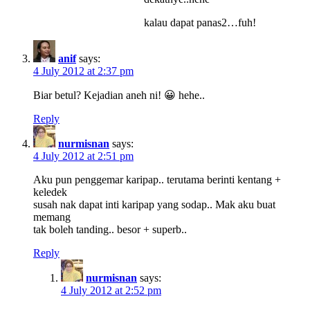
kalau dapat panas2…fuh!
anif
says:
4 July 2012 at 2:37 pm
Biar betul? Kejadian aneh ni! 😀 hehe..
Reply
nurmisnan
says:
4 July 2012 at 2:51 pm
Aku pun penggemar karipap.. terutama berinti kentang +
keledek
susah nak dapat inti karipap yang sodap.. Mak aku buat
memang
tak boleh tanding.. besor + superb..
Reply
nurmisnan
says:
4 July 2012 at 2:52 pm