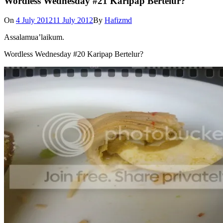
Wordless Wednesday #21 Karipap Bertelur?
On
4 July 2012
11 July 2012
By
Hafizmd
Assalamua’laikum.
Wordless Wednesday #20 Karipap Bertelur?