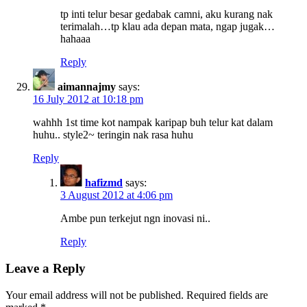
tp inti telur besar gedabak camni, aku kurang nak
terimalah…tp klau ada depan mata, ngap jugak…
hahaaa
Reply
aimannajmy
says:
16 July 2012 at 10:18 pm
wahhh 1st time kot nampak karipap buh telur kat dalam
huhu.. style2~ teringin nak rasa huhu
Reply
hafizmd
says:
3 August 2012 at 4:06 pm
Ambe pun terkejut ngn inovasi ni..
Reply
Leave a Reply
Your email address will not be published.
Required fields are