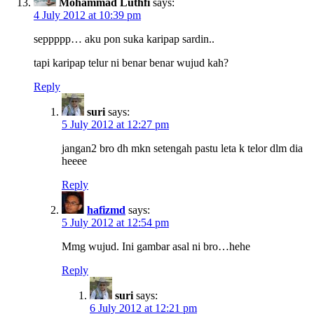
Mohammad Luthfi
says:
4 July 2012 at 10:39 pm
seppppp… aku pon suka karipap sardin..
tapi karipap telur ni benar benar wujud kah?
Reply
suri
says:
5 July 2012 at 12:27 pm
jangan2 bro dh mkn setengah pastu leta k telor dlm dia
heeee
Reply
hafizmd
says:
5 July 2012 at 12:54 pm
Mmg wujud. Ini gambar asal ni bro…hehe
Reply
suri
says:
6 July 2012 at 12:21 pm