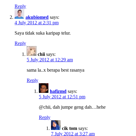
Reply
akubiomed
says:
4 July 2012 at 2:31 pm
Saya tidak suka karipap telur.
Reply
chii
says:
5 July 2012 at 12:29 am
sama la..x berapa best rasanya
Reply
hafizmd
says:
5 July 2012 at 12:51 pm
@chii, dah jumpe geng dah…hehe
Reply
cik tom
says:
7 July 2012 at 3:27 am