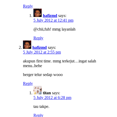
Reply
hafizmd
says:
5 July 2012 at 12:41 pm
@chii,fuh! mmg layanlah
Reply
hafizmd
says:
5 July 2012 at 2:55 pm
akupun first time. mmg terkejut…ingat salah
menu..hehe
berger telur sedap wooo
Reply
titan
says:
5 July 2012 at 6:28 pm
tau takpe.
Reply