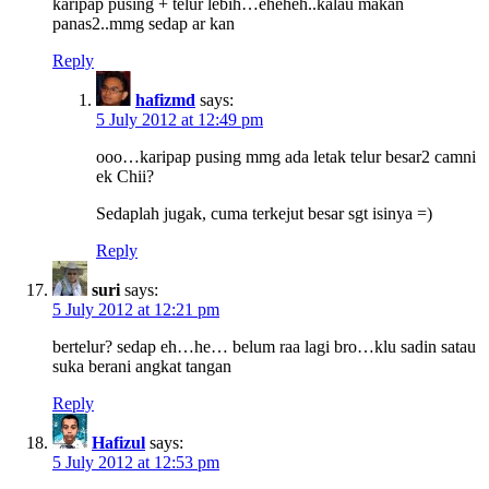
karipap pusing + telur lebih…eheheh..kalau makan
panas2..mmg sedap ar kan
Reply
hafizmd
says:
5 July 2012 at 12:49 pm
ooo…karipap pusing mmg ada letak telur besar2 camni
ek Chii?
Sedaplah jugak, cuma terkejut besar sgt isinya =)
Reply
suri
says:
5 July 2012 at 12:21 pm
bertelur? sedap eh…he… belum raa lagi bro…klu sadin satau
suka berani angkat tangan
Reply
Hafizul
says:
5 July 2012 at 12:53 pm