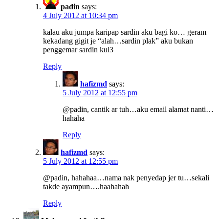
padin
says:
4 July 2012 at 10:34 pm
kalau aku jumpa karipap sardin aku bagi ko… geram
kekadang gigit je “alah…sardin plak” aku bukan
penggemar sardin kui3
Reply
hafizmd
says:
5 July 2012 at 12:55 pm
@padin, cantik ar tuh…aku email alamat nanti…
hahaha
Reply
hafizmd
says:
5 July 2012 at 12:55 pm
@padin, hahahaa…nama nak penyedap jer tu…sekali
takde ayampun….haahahah
Reply