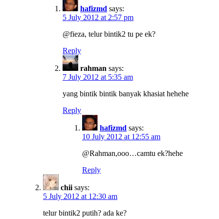
hafizmd
says:
5 July 2012 at 2:57 pm
@fieza, telur bintik2 tu pe ek?
Reply
rahman
says:
7 July 2012 at 5:35 am
yang bintik bintik banyak khasiat hehehe
Reply
hafizmd
says:
10 July 2012 at 12:55 am
@Rahman,ooo…camtu ek?hehe
Reply
chii
says:
5 July 2012 at 12:30 am
telur bintik2 putih? ada ke?