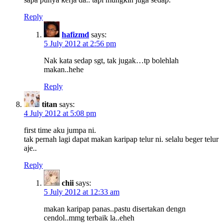
Reply
hafizmd
says:
5 July 2012 at 2:56 pm
Nak kata sedap sgt, tak jugak…tp bolehlah
makan..hehe
Reply
titan
says:
4 July 2012 at 5:08 pm
first time aku jumpa ni.
tak pernah lagi dapat makan karipap telur ni. selalu beger telur
aje..
Reply
chii
says:
5 July 2012 at 12:33 am
makan karipap panas..pastu disertakan dengn
cendol..mmg terbaik la..eheh