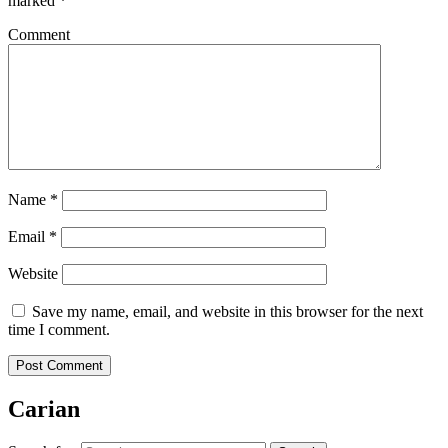
marked
*
Comment
Name
*
Email
*
Website
Save my name, email, and website in this browser for the next
time I comment.
Carian