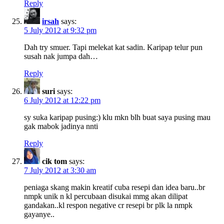
Reply
irsah
says:
5 July 2012 at 9:32 pm
Dah try smuer. Tapi melekat kat sadin. Karipap telur pun
susah nak jumpa dah…
Reply
suri
says:
6 July 2012 at 12:22 pm
sy suka karipap pusing:) klu mkn blh buat saya pusing mau
gak mabok jadinya nnti
Reply
cik tom
says:
7 July 2012 at 3:30 am
peniaga skang makin kreatif cuba resepi dan idea baru..br
nmpk unik n kl percubaan disukai mmg akan dilipat
gandakan..kl respon negative cr resepi br plk la nmpk
gayanye..