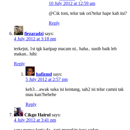
10 July 2012 at 12:59 am
@Cik tom, telur tak ori?telur hape kah ini?
Reply
fiezaradzi
says:
4 July 2012 at 3:18 pm
terkejut, 1st tgk karipap macam ni.. haha.. nasib baik leh
makan.. hihi
Reply
hafizmd
says:
5 July 2012 at 2:57 pm
keh3…awak suka isi kentang, sah2 isi telur camni tak
mau kan?hehehe
Reply
Cikgu Hairul
says:
4 July 2012 at 3:41 pm
sapa punya kerja da.. tapi mungkin juga sedap.