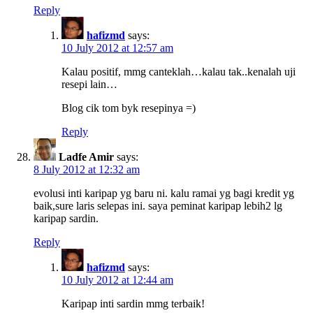
Reply
hafizmd
says:
10 July 2012 at 12:57 am
Kalau positif, mmg canteklah…kalau tak..kenalah uji
resepi lain…
Blog cik tom byk resepinya =)
Reply
Ladfe Amir
says:
8 July 2012 at 12:32 am
evolusi inti karipap yg baru ni. kalu ramai yg bagi kredit yg
baik,sure laris selepas ini. saya peminat karipap lebih2 lg
karipap sardin.
Reply
hafizmd
says:
10 July 2012 at 12:44 am
Karipap inti sardin mmg terbaik!