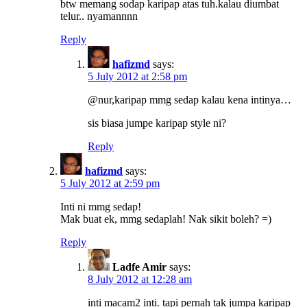
btw memang sodap karipap atas tuh.kalau diumbat
telur.. nyamannnn
Reply
hafizmd
says:
5 July 2012 at 2:58 pm
@nur,karipap mmg sedap kalau kena intinya…
sis biasa jumpe karipap style ni?
Reply
hafizmd
says:
5 July 2012 at 2:59 pm
Inti ni mmg sedap!
Mak buat ek, mmg sedaplah! Nak sikit boleh? =)
Reply
Ladfe Amir
says:
8 July 2012 at 12:28 am
inti macam2 inti. tapi pernah tak jumpa karipap